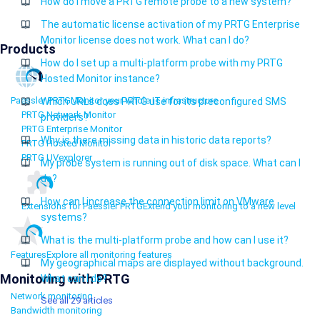
How do I move a PRTG remote probe to a new system?
The automatic license activation of my PRTG Enterprise
Monitor license does not work. What can I do?
Products
How do I set up a multi-platform probe with my PRTG
Hosted Monitor instance?
Paessler PRTG
Monitor your whole IT infrastructure
Which URLs does PRTG use for its preconfigured SMS
PRTG Network Monitor
providers?
PRTG Enterprise Monitor
Why is there missing data in historic data reports?
PRTG Hosted Monitor
PRTG UVexplorer
My probe system is running out of disk space. What can I
do?
How can I increase the connection limit on VMware
Extensions for Paessler PRTG
Extend your monitoring to a new level
systems?
What is the multi-platform probe and how can I use it?
Features
Explore all monitoring features
My geographical maps are displayed without background.
Monitoring with PRTG
What can I do?
Network monitoring
See all 29 articles
Bandwidth monitoring