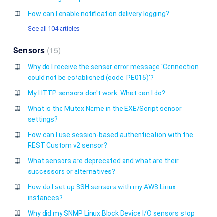
How can I enable notification delivery logging?
See all 104 articles
Sensors
15
Why do I receive the sensor error message 'Connection
could not be established (code: PE015)'?
My HTTP sensors don't work. What can I do?
What is the Mutex Name in the EXE/Script sensor
settings?
How can I use session-based authentication with the
REST Custom v2 sensor?
What sensors are deprecated and what are their
successors or alternatives?
How do I set up SSH sensors with my AWS Linux
instances?
Why did my SNMP Linux Block Device I/O sensors stop