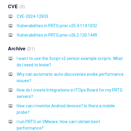
CVE
3
CVE-2024-12833
Vulnerabilities in PRTG prior v25.4.114.1032
Vulnerabilities in PRTG prior v26.2.120.1449
Archive
21
I want to use the Script v2 sensor example scripts. What
do I need to know?
Why can automatic auto-discoveries evoke performance
issues?
How do I create Integrations in ITOps Board for my PRTG
servers?
How can I monitor Android devices? Is there a mobile
probe?
I run PRTG on VMware. How can I obtain best
performance?