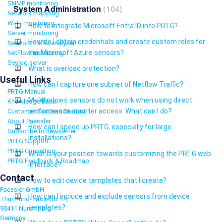
SNMP monitoring
System Administration
104
Network mapping
Wi-Fi monitoring
How to integrate Microsoft Entra ID into PRTG?
Server monitoring
How do I obtain credentials and create custom roles for
Network traffic analyzer
the Microsoft Azure sensors?
NetFlow monitoring
Syslog server
What is overload protection?
Useful Links
How can I capture one subnet of Netflow Traffic?
PRTG Manual
My Windows sensors do not work when using direct
Knowledge Base
performance counter access. What can I do?
Customer Success Stories
About Paessler
How can I speed up PRTG, especially for large
Subscribe to newsletter
installations?
PRTG Support
PRTG Consulting
What is your position towards customizing the PRTG web
PRTG Feedback & Roadmap
interface?
Contact
How to edit device templates that I create?
Paessler GmbH
How can I include and exclude sensors from device
Thurn-und-Taxis-Str. 14,
templates?
90411 Nuremberg
Germany