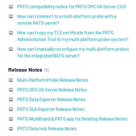
PRTG compatibility notice for PRTG OPC UA Server 2.0.0
How can I connect to a multi-platform probe with a
remote NATS server?
How can I copy my TLS certificate from the PRTG
Administration Tool to my multi-platform probe system?
How can I manually reconfigure my multi-platform probes
for the integrated NATS server?
Release Notes
6
Multi-Platform Probe Release Notes
PRTG OPC UA Server Release Notes
PRTG Data Exporter Release Notes
PRTG SLA Reporter Release Notes
PRTG MultiBoard & PRTG app for Desktop Release Notes
PRTG Data Hub Release Notes