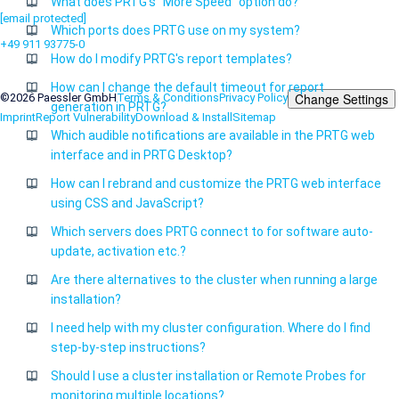
What does PRTG's "More Speed" option do?
[email protected]
Which ports does PRTG use on my system?
+49 911 93775-0
How do I modify PRTG's report templates?
Contact us
How can I change the default timeout for report
Change Settings
©2026 Paessler GmbH
Terms & Conditions
Privacy Policy
generation in PRTG?
Imprint
Report Vulnerability
Download & Install
Sitemap
Which audible notifications are available in the PRTG web
interface and in PRTG Desktop?
How can I rebrand and customize the PRTG web interface
using CSS and JavaScript?
Which servers does PRTG connect to for software auto-
update, activation etc.?
Are there alternatives to the cluster when running a large
installation?
I need help with my cluster configuration. Where do I find
step-by-step instructions?
Should I use a cluster installation or Remote Probes for
monitoring multiple locations?