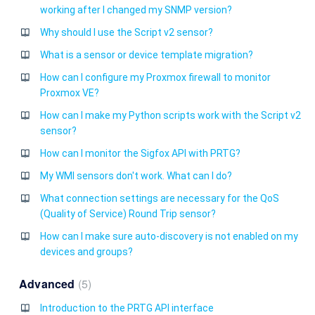
working after I changed my SNMP version?
Why should I use the Script v2 sensor?
What is a sensor or device template migration?
How can I configure my Proxmox firewall to monitor
Proxmox VE?
How can I make my Python scripts work with the Script v2
sensor?
How can I monitor the Sigfox API with PRTG?
My WMI sensors don't work. What can I do?
What connection settings are necessary for the QoS
(Quality of Service) Round Trip sensor?
How can I make sure auto-discovery is not enabled on my
devices and groups?
Advanced
5
Introduction to the PRTG API interface