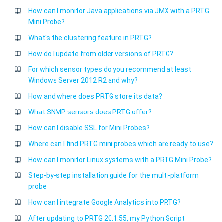
How can I monitor Java applications via JMX with a PRTG
Mini Probe?
What's the clustering feature in PRTG?
How do I update from older versions of PRTG?
For which sensor types do you recommend at least
Windows Server 2012 R2 and why?
How and where does PRTG store its data?
What SNMP sensors does PRTG offer?
How can I disable SSL for Mini Probes?
Where can I find PRTG mini probes which are ready to use?
How can I monitor Linux systems with a PRTG Mini Probe?
Step-by-step installation guide for the multi-platform
probe
How can I integrate Google Analytics into PRTG?
After updating to PRTG 20.1.55, my Python Script