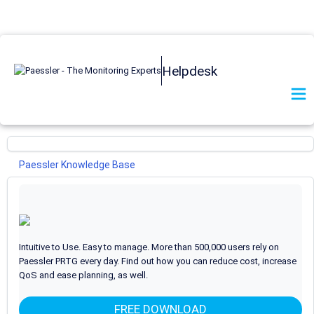
Helpdesk
Paessler Knowledge Base
PRTG Network Monitor
General
29
I want to use the new UI and API v2. What do I need to
Intuitive to Use. Easy to manage. More than 500,000 users rely on
know?
Paessler PRTG every day. Find out how you can reduce cost, increase
QoS and ease planning, as well.
What are beta sensors and how can I use them?
How can I propose new features or sensors for PRTG?
FREE DOWNLOAD