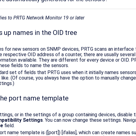
plies to PRTG Network Monitor 19 or later
 up names in the OID tree
s for new sensors on SNMP devices, PRTG scans an interface f
e respective OID address of a counter, there are usually several 
ormation available. They are different for every device or OID. 
these fields to name the sensors.
dard set of fields that PRTG uses when it initially names sensor
u like. (Of course, you always have the option to manually chang
ttings.)
he port name template
ttings, or in the settings of a group containing devices, disable 
atibility Settings
. You can now change these settings. Navig
te
field.
rt name template is ([port]) [ifalias], which can create names s