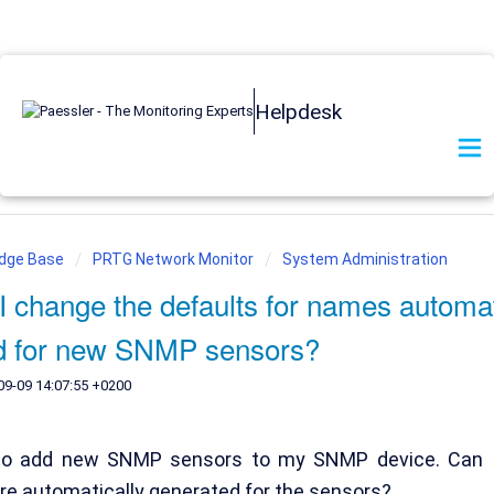
Helpdesk
edge Base
PRTG Network Monitor
System Administration
 change the defaults for names automat
d for new SNMP sensors?
09-09 14:07:55 +0200
 to add new SNMP sensors to my SNMP device. Can I
re automatically generated for the sensors?