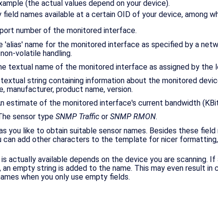
xample (the actual values depend on your device).
 field names available at a certain OID of your device, among wh
 port number of the monitored interface.
The 'alias' name for the monitored interface as specified by a net
 non-volatile handling.
he textual name of the monitored interface as assigned by the l
A textual string containing information about the monitored devic
e, manufacturer, product name, version.
An estimate of the monitored interface's current bandwidth (KBit
 The sensor type
SNMP Traffic
or
SNMP RMON
.
 you like to obtain suitable sensor names. Besides these field
ou can add other characters to the template for nicer formatting
 is actually available depends on the device you are scanning. If 
e, an empty string is added to the name. This may even result in
ames when you only use empty fields.