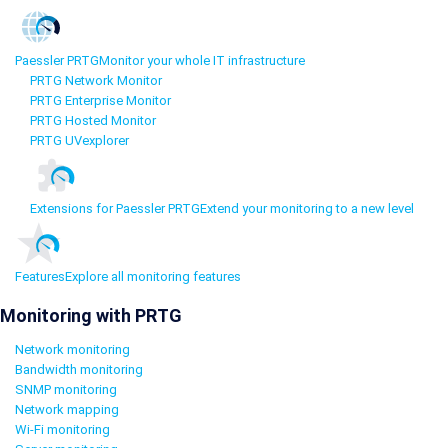
Paessler PRTG
Monitor your whole IT infrastructure
PRTG Network Monitor
PRTG Enterprise Monitor
PRTG Hosted Monitor
PRTG UVexplorer
Extensions for Paessler PRTG
Extend your monitoring to a new level
Features
Explore all monitoring features
Monitoring with PRTG
Network monitoring
Bandwidth monitoring
SNMP monitoring
Network mapping
Wi-Fi monitoring