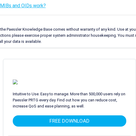
MIBs and OIDs work?
 the Paessler Knowledge Base comes without warranty of any kind. Use at your
uctions please exercise proper system administrator housekeeping. You must 
l your data is available.
Intuitive to Use. Easy to manage. More than 500,000 users rely on
Paessler PRTG every day. Find out how you can reduce cost,
increase QoS and ease planning, as well.
FREE DOWNLOAD