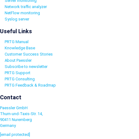
Server monitoring
Network traffic analyzer
NetFlow monitoring
Syslog server
Useful Links
PRTG Manual
Knowledge Base
Customer Success Stories
About Paessler
Subscribe to newsletter
PRTG Support
PRTG Consulting
PRTG Feedback & Roadmap
Contact
Paessler GmbH
Thurn-und-Taxis-Str. 14,
90411 Nuremberg
Germany
[email protected]