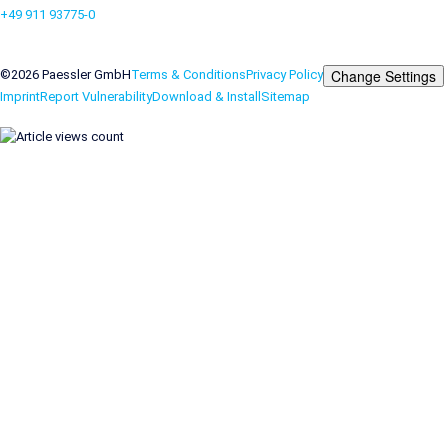
+49 911 93775-0
Contact us
Change Settings
©2026 Paessler GmbH
Terms & Conditions
Privacy Policy
Imprint
Report Vulnerability
Download & Install
Sitemap