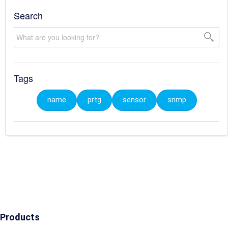
Search
Tags
name
prtg
sensor
snmp
Products